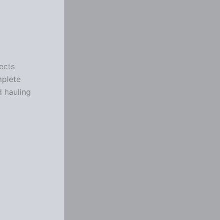
ects
mplete
d hauling