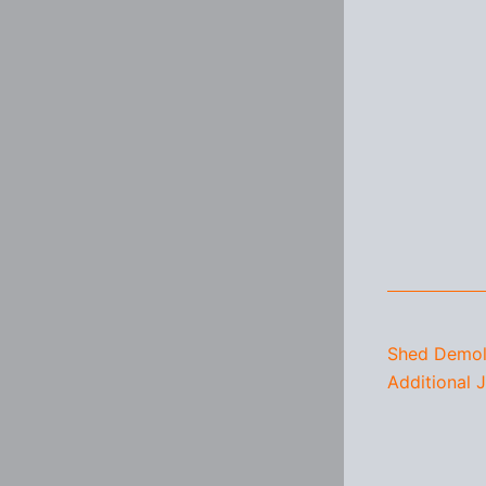
Shed Demoli
Additional 