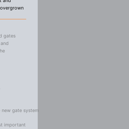
t and
d overgrown
nd gates
 and
the
s
he new gate system
st important