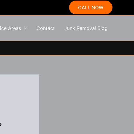
CALL NOW
ice Areas
Contact
Junk Removal Blog
e