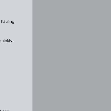
 hauling
quickly