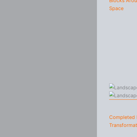
Blocks Aro
Space
Completed 
Transformat