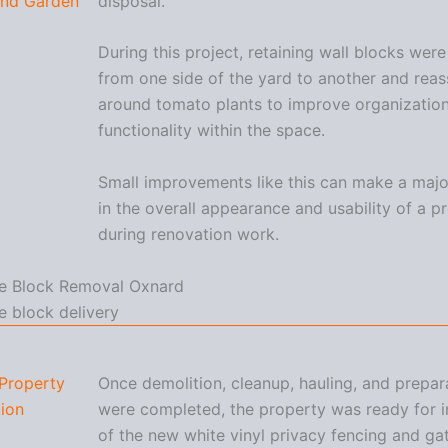
und Garden
disposal.
During this project, retaining wall blocks wer
from one side of the yard to another and rea
around tomato plants to improve organizatio
functionality within the space.
Small improvements like this can make a majo
in the overall appearance and usability of a p
during renovation work.
Property
Once demolition, cleanup, hauling, and prepa
ion
were completed, the property was ready for in
of the new white vinyl privacy fencing and ga