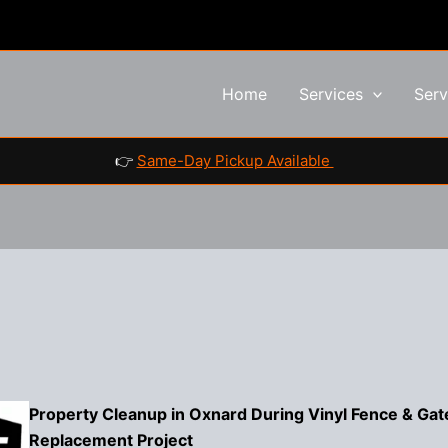
Home
Services
Serv
👉
Same-Day Pickup Available
Property Cleanup in Oxnard During Vinyl Fence & Gat
Replacement Project