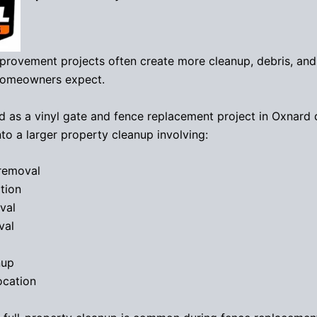
provement projects often create more cleanup, debris, and
homeowners expect.
d as a vinyl gate and fence replacement project in Oxnard 
to a larger property cleanup involving:
removal
tion
val
val
nup
ocation