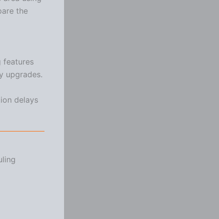
pare the
 features
ty upgrades.
tion delays
uling