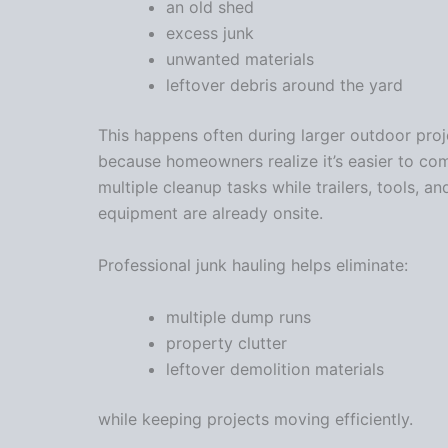
an old shed
excess junk
unwanted materials
leftover debris around the yard
This happens often during larger outdoor proj
because homeowners realize it’s easier to co
multiple cleanup tasks while trailers, tools, an
equipment are already onsite.
Professional junk hauling helps eliminate:
multiple dump runs
property clutter
leftover demolition materials
while keeping projects moving efficiently.