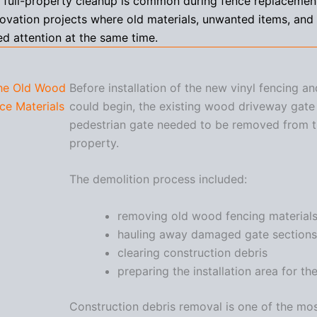
f full-property cleanup is common during fence replacemen
ovation projects where old materials, unwanted items, an
ed attention at the same time.
he Old Wood
Before installation of the new vinyl fencing a
ce Materials
could begin, the existing wood driveway gate
pedestrian gate needed to be removed from 
property.
The demolition process included:
removing old wood fencing material
hauling away damaged gate sections
clearing construction debris
preparing the installation area for t
Construction debris removal is one of the mo