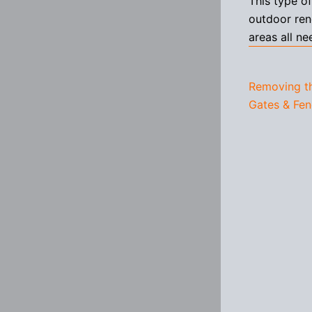
This type o
outdoor ren
areas all ne
Removing t
Gates & Fen