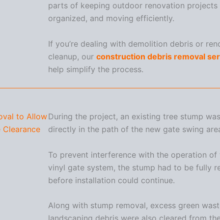
parts of keeping outdoor renovation projects 
organized, and moving efficiently.
If you’re dealing with demolition debris or ren
cleanup, our
construction debris removal se
help simplify the process.
val to Allow
During the project, an existing tree stump wa
 Clearance
directly in the path of the new gate swing are
To prevent interference with the operation of
vinyl gate system, the stump had to be fully
before installation could continue.
Along with stump removal, excess green was
landscaping debris were also cleared from the