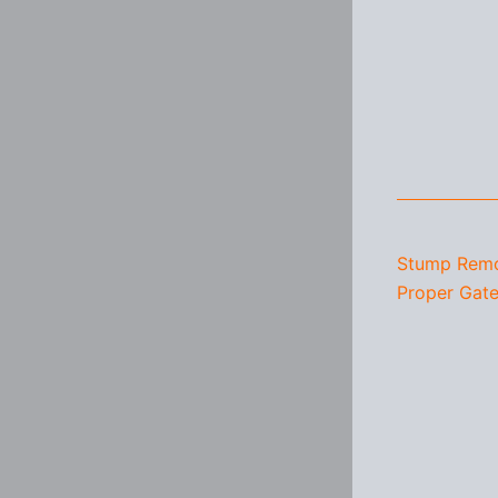
Stump Remo
Proper Gate