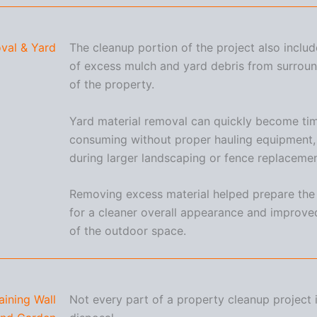
val & Yard
The cleanup portion of the project also inclu
of excess mulch and yard debris from surroun
of the property.
Yard material removal can quickly become ti
consuming without proper hauling equipment, 
during larger landscaping or fence replacemen
Removing excess material helped prepare the
for a cleaner overall appearance and improved
of the outdoor space.
aining Wall
Not every part of a property cleanup project 