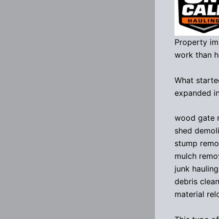
Property im
work than 
What starte
expanded in
wood gate 
shed demoli
stump remo
mulch remo
junk hauling
debris clea
material rel