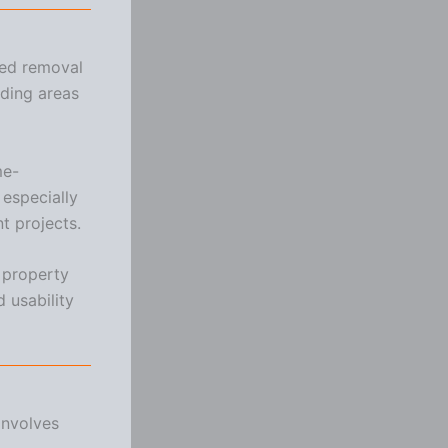
ded removal
ding areas
me-
especially
t projects.
 property
 usability
involves