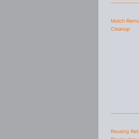
Mulch Remo
Cleanup
Reusing Ret