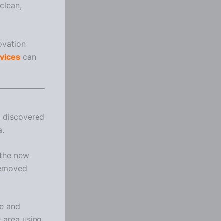
clean,
ovation
rvices
can
s discovered
a.
 the new
 removed
te and
 area using