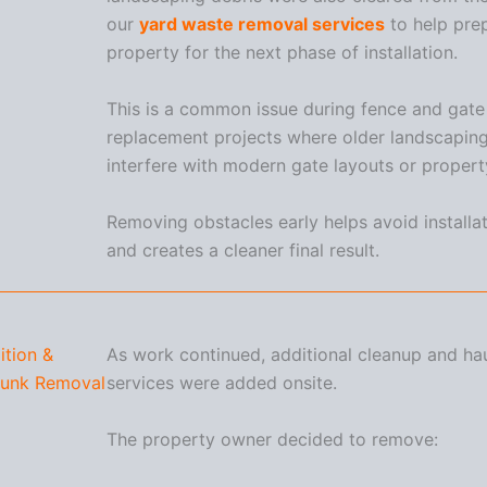
our
yard waste removal services
to help pre
property for the next phase of installation.
This is a common issue during fence and gate
replacement projects where older landscaping
interfere with modern gate layouts or proper
Removing obstacles early helps avoid installa
and creates a cleaner final result.
tion &
As work continued, additional cleanup and ha
Junk Removal
services were added onsite.
The property owner decided to remove: