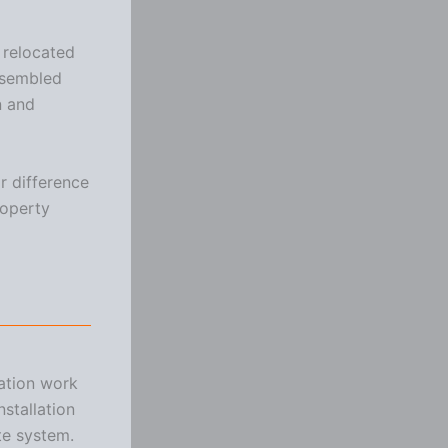
e relocated
ssembled
n and
r difference
roperty
ration work
stallation
te system.