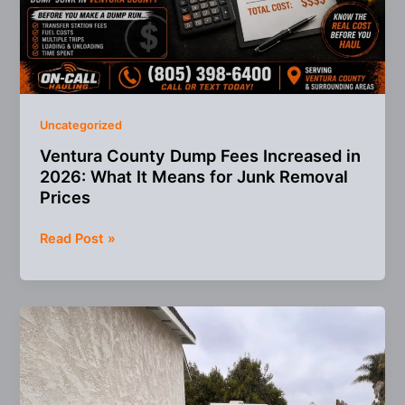
Uncategorized
Ventura County Dump Fees Increased in
2026: What It Means for Junk Removal
Prices
Ventura
Read Post »
County
Dump
Fees
Increased
in
2026:
What