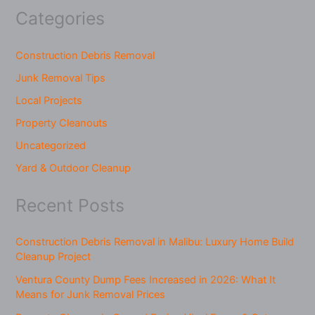
Categories
Construction Debris Removal
Junk Removal Tips
Local Projects
Property Cleanouts
Uncategorized
Yard & Outdoor Cleanup
Recent Posts
Construction Debris Removal in Malibu: Luxury Home Build
Cleanup Project
Ventura County Dump Fees Increased in 2026: What It
Means for Junk Removal Prices