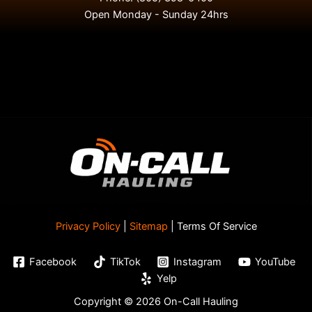
Open Monday - Sunday 24hrs
Privacy Policy
|
Sitemap
| Terms Of Service
Facebook
TikTok
Instagram
YouTube
Yelp
Copyright © 2026 On-Call Hauling