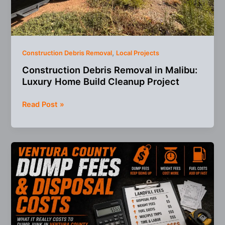
,
Construction Debris Removal
Local Projects
Construction Debris Removal in Malibu:
Luxury Home Build Cleanup Project
Construction
Read Post »
Debris
Removal
in
Malibu:
Luxury
Home
Build
Cleanup
Project