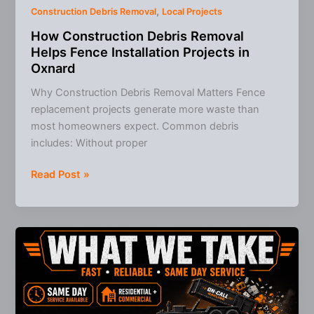
,
Construction Debris Removal
Local Projects
How Construction Debris Removal
Helps Fence Installation Projects in
Oxnard
Why Construction Debris Removal Matters Fence
replacement projects generate more waste than
most homeowners expect. Common debris
includes: Without proper
How
Read Post »
Construction
Debris
Removal
Helps
Fence
Installation
Projects
in