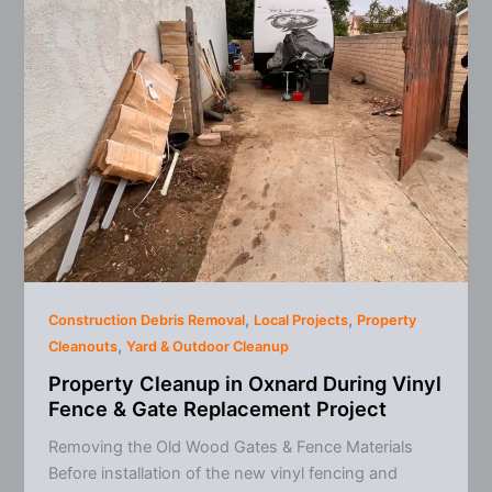
It
Means
for
Junk
Removal
Prices
,
,
Construction Debris Removal
Local Projects
Property
,
Cleanouts
Yard & Outdoor Cleanup
Property Cleanup in Oxnard During Vinyl
Fence & Gate Replacement Project
Removing the Old Wood Gates & Fence Materials
Before installation of the new vinyl fencing and