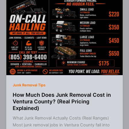
in
Ventura
County
(What
to
Choose
&
When)
Junk Removal Tips
How Much Does Junk Removal Cost in
Ventura County? (Real Pricing
Explained)
What Junk Removal Actually Costs (Real Ranges)
Most junk removal jobs in Ventura County fall into