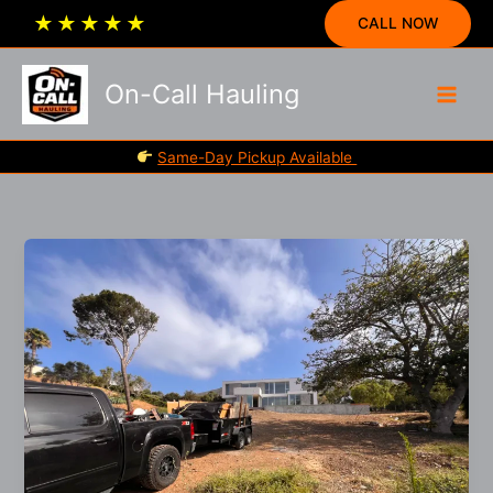
Skip
★
★
★
★
★
CALL NOW
to
content
On-Call Hauling
Same-Day Pickup Available