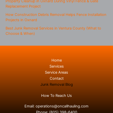
Property Cleanup in Oxnard During Vinyl Fence & Gate
Replacement Project
How Construction Debris Removal Helps Fence Installation
Projects in Oxnard
Best Junk Removal Services in Ventura County (What to
Choose & When)
Home
Services
Service Areas
Contact
Junk Removal Blog
How To Reach Us
Email:
operations@oncallhauling.com
Phone:
(805) 398-6400