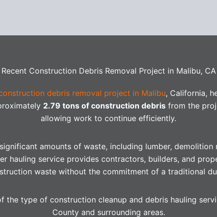
Recent Construction Debris Removal Project in Malibu, CA
construction debris removal project in Malibu
, California, 
pproximately
2.79 tons of construction debris
from the proj
allowing work to continue efficiently.
ignificant amounts of waste, including lumber, demolition m
er hauling service provides contractors, builders, and prop
truction waste without the commitment of a traditional du
of the type of construction cleanup and debris hauling ser
County and surrounding areas.