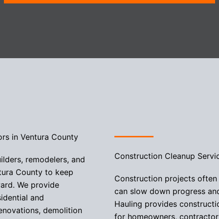
ors in Ventura County
Construction Cleanup Servi
ilders, remodelers, and
tura County to keep
Construction projects often
ward. We provide
can slow down progress and 
sidential and
Hauling provides construct
enovations, demolition
for homeowners, contractor