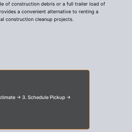
 of construction debris or a full trailer load of
rovides a convenient alternative to renting a
al construction cleanup projects.
stimate → 3. Schedule Pickup →