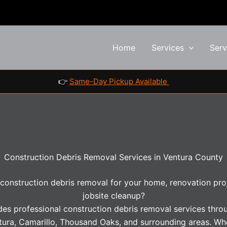
Home
Services
Serv
👉
Same-Day Pickup Available
Construction Debris Removal Services in Ventura County
 construction debris removal for your home, renovation proje
jobsite cleanup?
des professional construction debris removal services thr
tura, Camarillo, Thousand Oaks, and surrounding areas. Wh