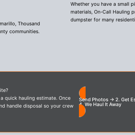
Whether you have a small pile
materials, On-Call Hauling p
dumpster for many residenti
amarillo, Thousand
unty communities.
ite?
 a quick hauling estimate. Once
Send Photos → 2. Get E
4. We Haul It Away
nd handle disposal so your crew