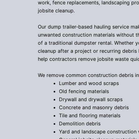
work, fence replacements, landscaping pro
jobsite cleanup.
Our dump trailer-based hauling service ma
unwanted construction materials without 
of a traditional dumpster rental. Whether 
cleanup after a project or recurring debris
help contractors remove jobsite waste quick
We remove common construction debris in
Lumber and wood scraps
Old fencing materials
Drywall and drywall scraps
Concrete and masonry debris
Tile and flooring materials
Demolition debris
Yard and landscape construction