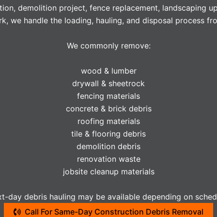
tion, demolition project, fence replacement, landscaping u
k, we handle the loading, hauling, and disposal process from
We commonly remove:
wood & lumber
drywall & sheetrock
fencing materials
concrete & brick debris
roofing materials
tile & flooring debris
demolition debris
renovation waste
jobsite cleanup materials
-day debris hauling may be available depending on schedu
Call For Same-Day Construction Debris Removal