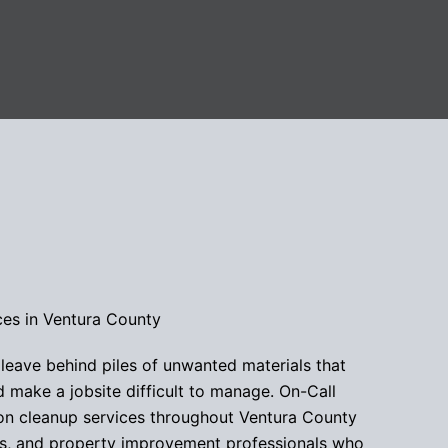
ces in Ventura County
 leave behind piles of unwanted materials that
make a jobsite difficult to manage. On-Call
ion cleanup services throughout Ventura County
s, and property improvement professionals who