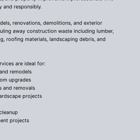
 and responsibly.
els, renovations, demolitions, and exterior
ling away construction waste including lumber,
ng, roofing materials, landscaping debris, and
vices are ideal for:
and remodels
oom upgrades
s and removals
ardscape projects
 cleanup
ent projects