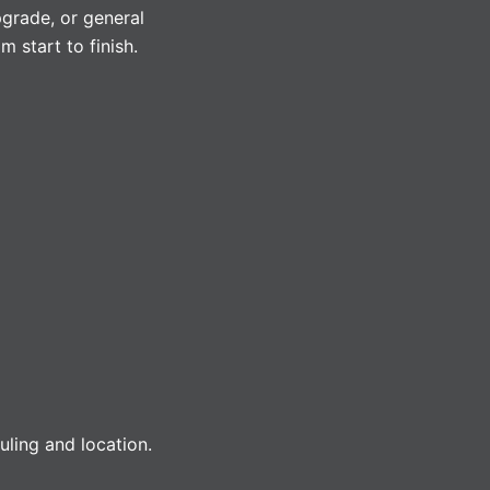
pgrade, or general
 start to finish.
ling and location.