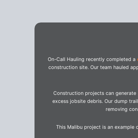
On-Call Hauling recently completed a
construction site. Our team hauled a
Construction projects can generate s
excess jobsite debris. Our dump trail
removing cons
This Malibu project is an example 