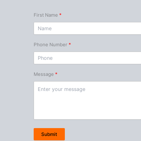
First Name
Phone Number
Message
Submit