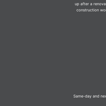
up after a renova
construction wor
Same-day and next