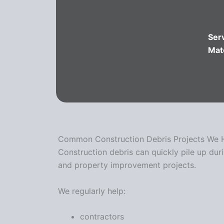
Ser
Mat
Common Construction Debris Projects We 
Construction debris can quickly pile up dur
and property improvement projects.
We regularly help:
contractors