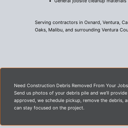
General jobsite cleanup materials
Serving contractors in Oxnard, Ventura, C
Oaks, Malibu, and surrounding Ventura Co
Need Construction Debris Removed From Your Jobs
Send us photos of your debris pile and we’ll provide
approved, we schedule pickup, remove the debris, a
can stay focused on the project.