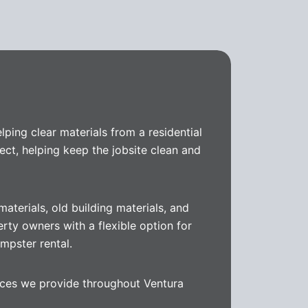
helping clear materials from a residential
ect, helping keep the jobsite clean and
aterials, old building materials, and
erty owners with a flexible option for
mpster rental.
vices we provide throughout Ventura