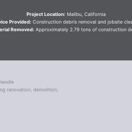
Project Location:
Malibu, California
vice Provided:
Construction debris removal and jobsite cl
erial Removed:
Approximately 2.79 tons of construction d
Handle
ing renovation, demolition,