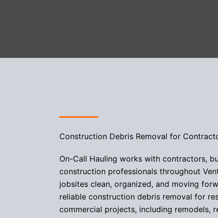
Construction Debris Removal for Contract
On-Call Hauling works with contractors, bu
construction professionals throughout Ven
jobsites clean, organized, and moving for
reliable construction debris removal for re
commercial projects, including remodels, r