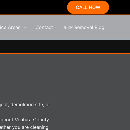
CALL NOW
ice Areas
Contact
Junk Removal Blog
ct, demolition site, or
oughout Ventura County
ether you are cleaning