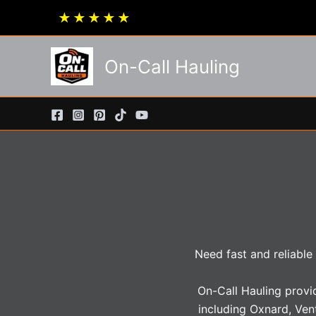
Skip
★
★
★
★
★
to
content
On-Call Hauling
Need fast and reliable
On-Call Hauling provi
including Oxnard, Ven