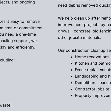
jects, and ongoing
need debris removed quickly
We help clean up after remod
kes it easy to remove
improvement projects by hau
the cost or commitment
drywall, concrete, old fenci
you need a one-time
other jobsite materials.
 hauling support, we
ly and efficiently.
Our construction cleanup ser
Home renovations 
cluding:
Kitchen and bathr
Fence replacement
Landscaping and h
Demolition cleanup
Contractor jobsite
Property improvem
 waste