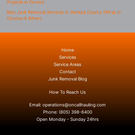
Projects in Oxnard
Best Junk Removal Services in Ventura County (What to
Choose & When)
Home
Services
Service Areas
Contact
Junk Removal Blog
How To Reach Us
Email:
operations@oncallhauling.com
Phone:
(805) 398-6400
Open Monday - Sunday 24hrs