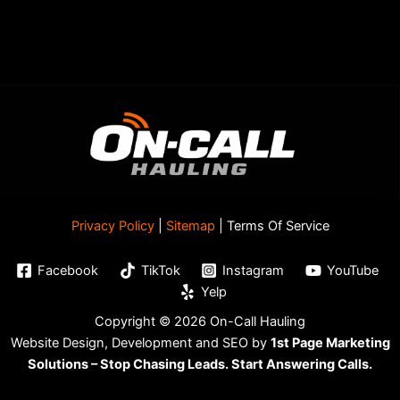
Privacy Policy
|
Sitemap
| Terms Of Service
Facebook
TikTok
Instagram
YouTube
Yelp
Copyright © 2026 On-Call Hauling
Website Design, Development and SEO by
1st Page Marketing
Solutions – Stop Chasing Leads. Start Answering Calls.