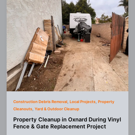
,
,
Construction Debris Removal
Local Projects
Property
,
Cleanouts
Yard & Outdoor Cleanup
Property Cleanup in Oxnard During Vinyl
Fence & Gate Replacement Project