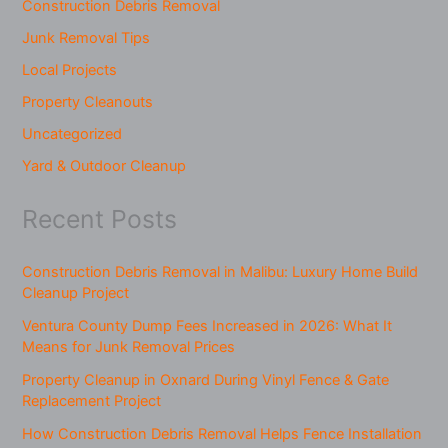
Construction Debris Removal
Junk Removal Tips
Local Projects
Property Cleanouts
Uncategorized
Yard & Outdoor Cleanup
Recent Posts
Construction Debris Removal in Malibu: Luxury Home Build
Cleanup Project
Ventura County Dump Fees Increased in 2026: What It
Means for Junk Removal Prices
Property Cleanup in Oxnard During Vinyl Fence & Gate
Replacement Project
How Construction Debris Removal Helps Fence Installation